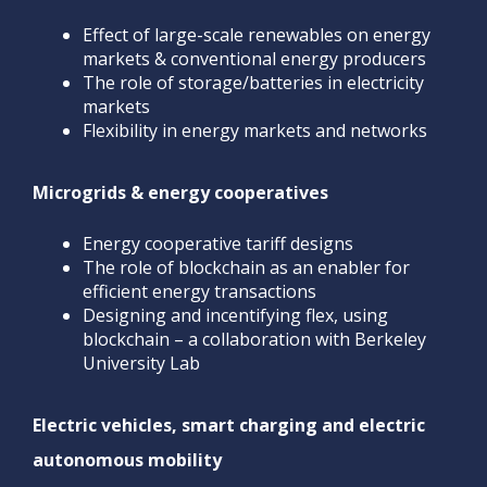
Effect of large-scale renewables on energy
markets & conventional energy producers
The role of storage/batteries in electricity
markets
Flexibility in energy markets and networks
Microgrids & energy cooperatives
Energy cooperative tariff designs
The role of blockchain as an enabler for
efficient energy transactions
Designing and incentifying flex, using
blockchain – a collaboration with Berkeley
University Lab
Electric vehicles, smart charging and electric
autonomous mobility