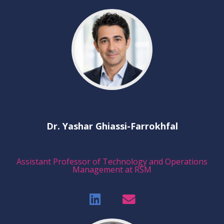
Dr. Yashar Ghiassi-Farrokhfal
Assistant Professor of Technology and Operations
Management at RSM