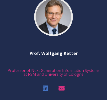
Prof. Wolfgang Ketter
Professor of Next Generation Information Systems
at RSM and University of Cologne