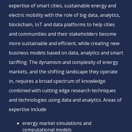
expertise of smart cities, sustainable energy and
electric mobility with the role of big data, analytics,
blockchain, IoT and data platforms to help cities
and communities and their stakeholders become
more sustainable and efficient, while creating new
business models based on data, analytics and smart
tariffing. The dynamism and complexity of energy
markets, and the shifting landscape they operate
in, requires a broad spectrum of knowledge
combined with cutting edge research techniques
and technologies using data and analytics. Areas of
expertise include
energy market simulations and
computational models