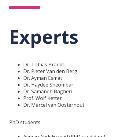
Experts
Dr. Tobias Brandt
Dr. Pieter Van den Berg
Dr. Ayman Esmat
Dr. Haydee Sheombar
Dr. Samaneh Bagheri
Prof. Wolf Ketter
Dr. Marcel van Oosterhout
PhD students
Ayman Abdelwahed (PhD candidate)