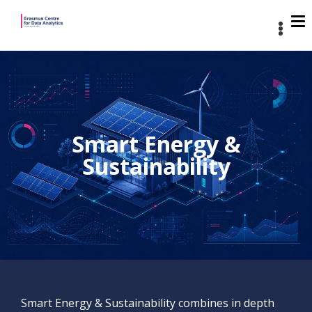
Smart Energy &
Sustainability
Smart Energy & Sustainability combines in depth