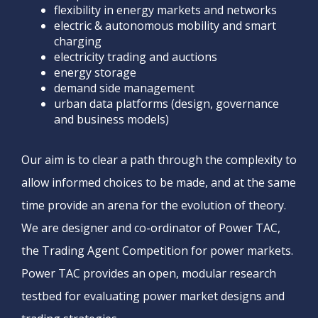
flexibility in energy markets and networks
electric & autonomous mobility and smart
charging
electricity trading and auctions
energy storage
demand side management
urban data platforms (design, governance
and business models)
Our aim is to clear a path through the complexity to
allow informed choices to be made, and at the same
time provide an arena for the evolution of theory.
We are designer and co-ordinator of Power TAC,
the Trading Agent Competition for power markets.
Power TAC provides an open, modular research
testbed for evaluating power market designs and