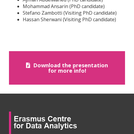
Mohammad Ansarin (PhD candidate)
Stefano Zambotti (Visiting PhD candidate)
Hassan Sherwani (Visiting PhD candidate)
Download the presentation
for more info!