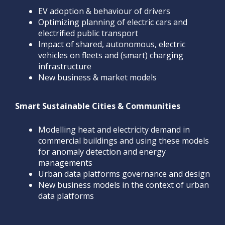
EV adoption & behaviour of drivers
Optimizing planning of electric cars and
electrified public transport
Impact of shared, autonomous, electric
vehicles on fleets and (smart) charging
infrastructure
New business & market models
Smart Sustainable Cities & Communities
Modelling heat and electricity demand in
commercial buildings and using these models
for anomaly detection and energy
managements
Urban data platforms governance and design
New business models in the context of urban
data platforms