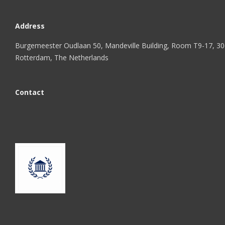
Address
Burgemeester Oudlaan 50, Mandeville Building, Room T9-17, 3
Rotterdam, The Netherlands
Contact