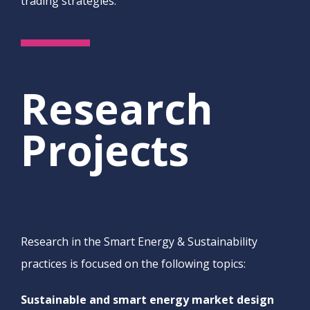
trading strategies.
Research
Projects
Research in the Smart Energy & Sustainability
practices is focused on the following topics:
Sustainable and smart energy market design