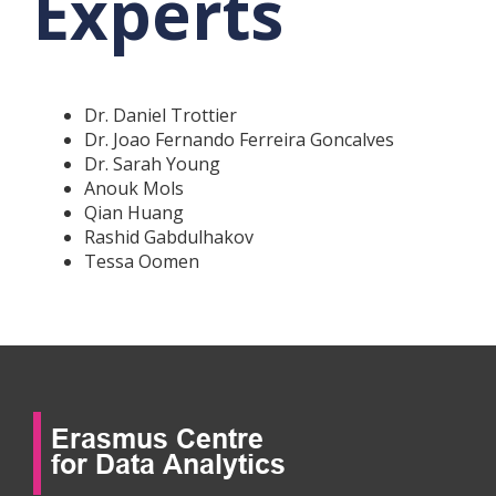
Experts
Dr. Daniel Trottier
Dr. Joao Fernando Ferreira Goncalves
Dr. Sarah Young
Anouk Mols
Qian Huang
Rashid Gabdulhakov
Tessa Oomen