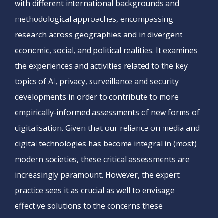
with different international backgrounds and
methodological approaches, encompassing
research across geographies and in divergent
economic, social, and political realities. It examines
the experiences and activities related to the key
topics of AI, privacy, surveillance and security
developments in order to contribute to more
empirically-informed assessments of new forms of
digitalisation. Given that our reliance on media and
digital technologies has become integral in (most)
modern societies, these critical assessments are
increasingly paramount. However, the expert
practice sees it as crucial as well to envisage
effective solutions to the concerns these