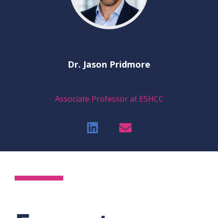
Dr. Jason Pridmore
Associate Professor at ESHCC