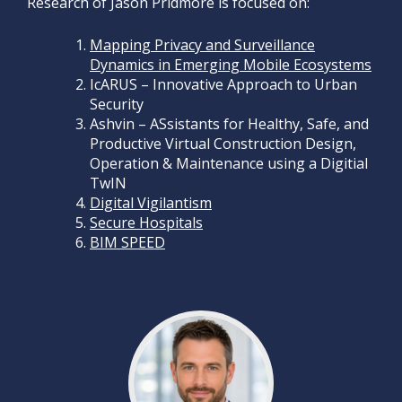
Research of Jason Pridmore is focused on:
Mapping Privacy and Surveillance
Dynamics in Emerging Mobile Ecosystems
IcARUS – Innovative Approach to Urban
Security
Ashvin – ASsistants for Healthy, Safe, and
Productive Virtual Construction Design,
Operation & Maintenance using a Digitial
TwIN
Digital Vigilantism
Secure Hospitals
BIM SPEED