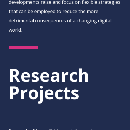
developments raise and focus on flexible strategies
that can be employed to reduce the more
detrimental consequences of a changing digital
world.
Research
Projects