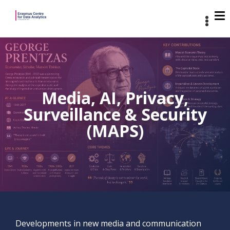
Media, AI, Privacy,
Surveillance & Security
(MAPS)
Developments in new media and communication