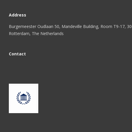
Address
Burgemeester Oudlaan 50, Mandeville Building, Room T9-17, 3
Rotterdam, The Netherlands
Contact