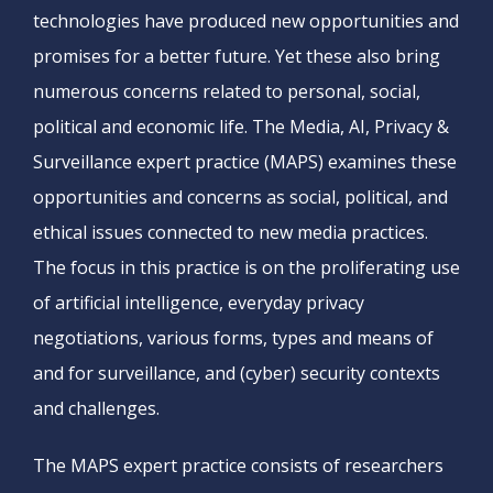
technologies have produced new opportunities and
promises for a better future. Yet these also bring
numerous concerns related to personal, social,
political and economic life. The Media, AI, Privacy &
Surveillance expert practice (MAPS) examines these
opportunities and concerns as social, political, and
ethical issues connected to new media practices.
The focus in this practice is on the proliferating use
of artificial intelligence, everyday privacy
negotiations, various forms, types and means of
and for surveillance, and (cyber) security contexts
and challenges.
The MAPS expert practice consists of researchers