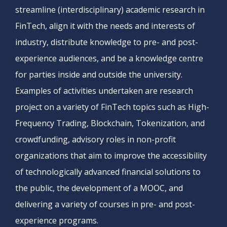
streamline (interdisciplinary) academic research in
FinTech, align it with the needs and interests of
industry, distribute knowledge to pre- and post-
experience audiences, and be a knowledge centre
for parties inside and outside the university.
Examples of activities undertaken are research
project on a variety of FinTech topics such as High-
Frequency Trading, Blockchain, Tokenization, and
crowdfunding, advisory roles in non-profit
organizations that aim to improve the accessibility
of technologically advanced financial solutions to
the public, the development of a MOOC, and
delivering a variety of courses in pre- and post-
experience programs.