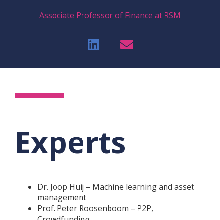
Associate Professor of Finance at RSM
Experts
Dr. Joop Huij – Machine learning and asset
management
Prof. Peter Roosenboom – P2P,
Crowdfunding