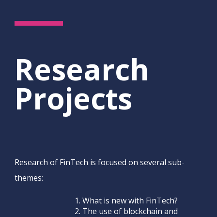
Research
Projects
Research of FinTech is focused on several sub-
themes:
What is new with FinTech?
The use of blockchain and