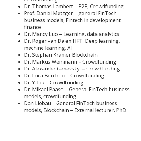
Dr. Thomas Lambert – P2P, Crowdfunding
Prof. Daniel Metzger – general FinTech
business models, Fintech in development
finance
Dr. Mancy Luo – Learning, data analytics
Dr. Roger van Dalen HFT, Deep learning,
machine learning, AI
Dr. Stephan Kramer Blockchain
Dr. Markus Weinmann – Crowdfunding
Dr. Alexander Genevsky – Crowdfunding
Dr. Luca Berchicci – Crowdfunding
Dr. Y. Liu – Crowdfunding
Dr. Mikael Paaso – General FinTech business
models, crowdfunding
Dan Liebau – General FinTech business
models, Blockchain – External lecturer, PhD