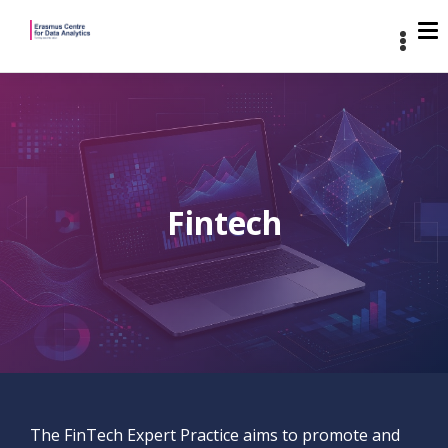
Fintech
The FinTech Expert Practice aims to promote and