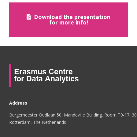
Download the presentation
for more info!
Address
Burgemeester Oudlaan 50, Mandeville Building, Room T9-17, 3
Rotterdam, The Netherlands