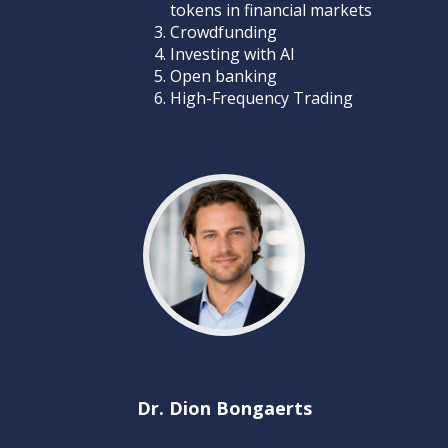
tokens in financial markets
Crowdfunding
Investing with AI
Open banking
High-Frequency Trading
Dr. Dion Bongaerts