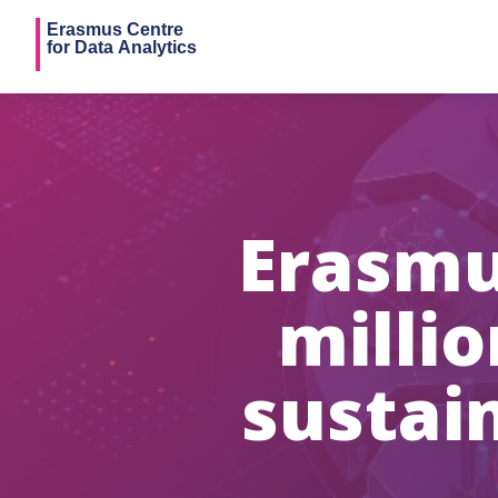
Erasmu
milli
sustai