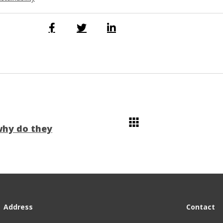
why do they
Address
Contact