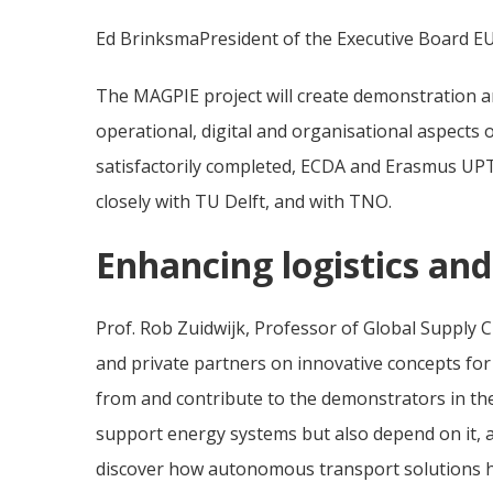
Ed BrinksmaPresident of the Executive Board E
The MAGPIE project will create demonstration an
operational, digital and organisational aspects
satisfactorily completed, ECDA and Erasmus UPTex
closely with TU Delft, and with TNO.
Enhancing logistics an
Prof. Rob Zuidwijk, Professor of Global Supply C
and private partners on innovative concepts for 
from and contribute to the demonstrators in the
support energy systems but also depend on it, 
discover how autonomous transport solutions he