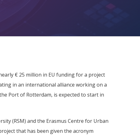
arly € 25 million in EU funding for a project
ating in an international alliance working on a
the Port of Rotterdam, is expected to start in
rsity (RSM) and the Erasmus Centre for Urban
project that has been given the acronym