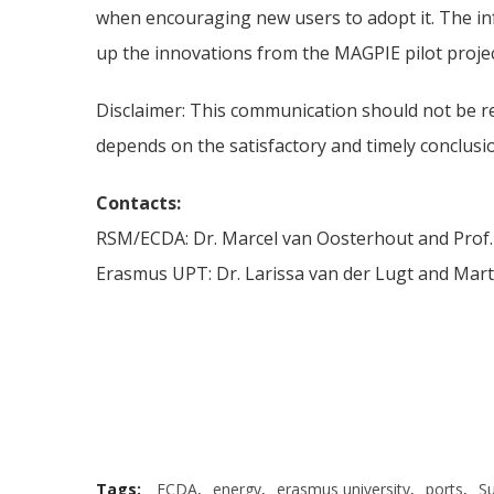
when encouraging new users to adopt it. The in
up the innovations from the MAGPIE pilot proje
Disclaimer: This communication should not be r
depends on the satisfactory and timely conclusi
Contacts:
RSM/ECDA: Dr. Marcel van Oosterhout and Prof.
Erasmus UPT: Dr. Larissa van der Lugt and Mart
Tags:
ECDA
,
energy
,
erasmus university
,
ports
,
Su