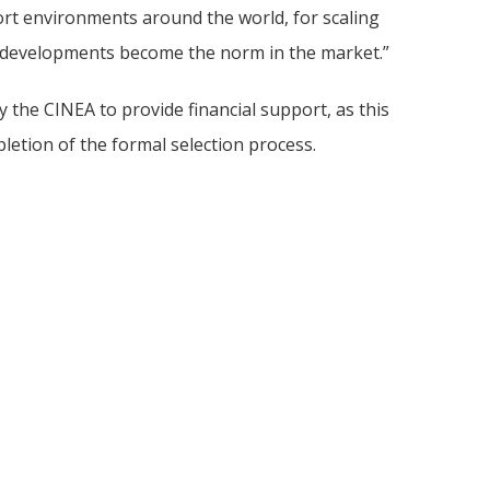
rt environments around the world, for scaling
w developments become the norm in the market.”
the CINEA to provide financial support, as this
etion of the formal selection process.