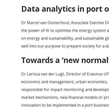
Data analytics in port 
Dr Marcel van Oosterhout, Associate Exective Dire
the power of AI to optimise the energy system a
on energy and sustainability, and sustainable glo
well into our purpose to prepare society for a 
Towards a ‘new normal
Dr Larissa van der Lugt, Director of Erasmus UP
economics and management, urban economics, mob
responsible for impact monitoring and developi
market mechanisms, new financial models or price
innovation to be implemented in a port busines