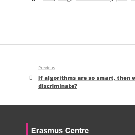
Previous
If algorithms are so smart, then 
discriminate?