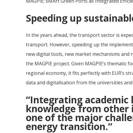
MAGPIE: sMArt Green Ports as Integrated Effici
Speeding up sustainabl
In the years ahead, the transport sector is expec
transport. However, speeding up the implementa
new digital tools, new market mechanisms and no
the MAGPIE project. Given MAGPIE’s thematic fo
regional economy, it fits perfectly with EUR’s str
data and digitalisation from the universities and
“Integrating academic 
knowledge from other in
one of the major challe
energy transition.”