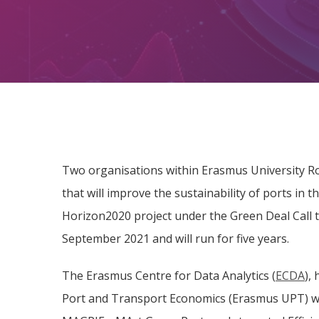
Two organisations within Erasmus University Rot
that will improve the sustainability of ports in 
Horizon2020 project under the Green Deal Call to
September 2021 and will run for five years.
The Erasmus Centre for Data Analytics (
ECDA
),
Port and Transport Economics (Erasmus UPT) wil