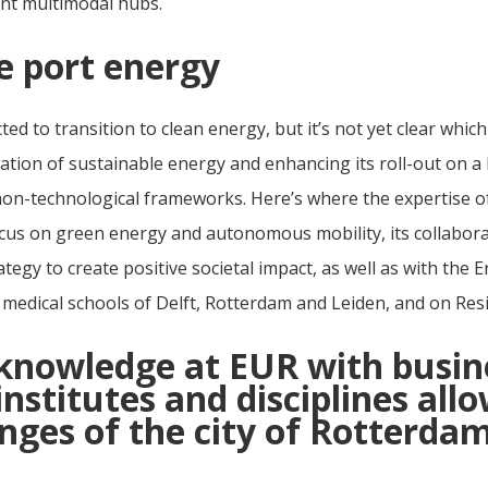
ent multimodal hubs.
e port energy
ted to transition to clean energy, but it’s not yet clear whic
tion of sustainable energy and enhancing its roll-out on a 
n-technological frameworks. Here’s where the expertise of t
cus on green energy and autonomous mobility, its collaborat
ategy to create positive societal impact, as well as with the 
 medical schools of Delft, Rotterdam and Leiden, and on Resi
knowledge at EUR with busin
stitutes and disciplines all
nges of the city of Rotterdam