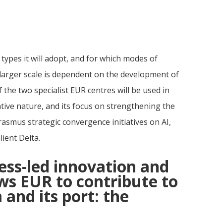
h types it will adopt, and for which modes of
larger scale is dependent on the development of
he two specialist EUR centres will be used in
ive nature, and its focus on strengthening the
Erasmus strategic convergence initiatives on AI,
lient Delta.
ess-led innovation and
ows EUR to contribute to
 and its port: the