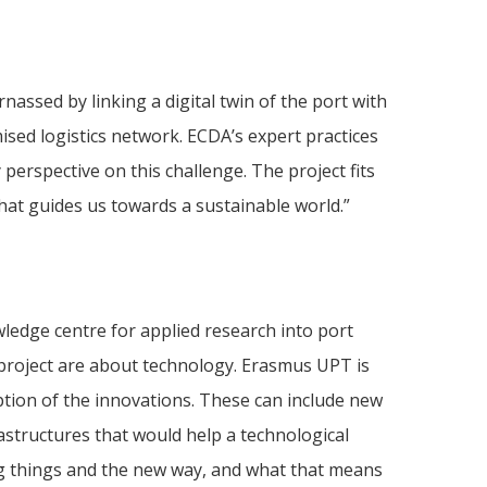
nassed by linking a digital twin of the port with
sed logistics network. ECDA’s expert practices
 perspective on this challenge. The project fits
hat guides us towards a sustainable world.”
ledge centre for applied research into port
project are about technology. Erasmus UPT is
tion of the innovations. These can include new
rastructures that would help a technological
ng things and the new way, and what that means