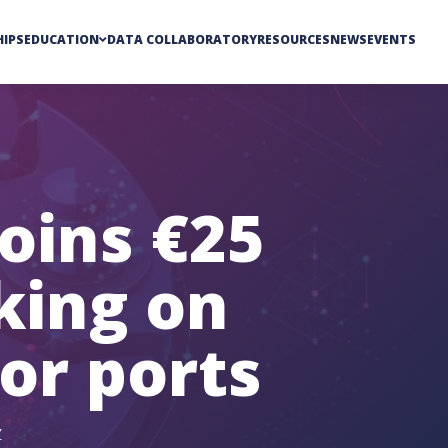
IPS
EDUCATION
DATA COLLABORATORY
RESOURCES
NEWS
EVENTS
oins €25
king on
or ports
Y