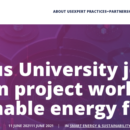
ABOUT US
EXPERT PRACTICES
PARTNERSH
s University j
on project wor
nable energy f
11 JUNE 2021
11 JUNE 2021
|
IN
SMART ENERGY & SUSTAINABILIT