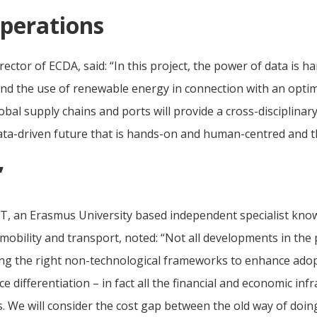
operations
ctor of ECDA, said: “In this project, the power of data is har
nd the use of renewable energy in connection with an optimi
bal supply chains and ports will provide a cross-disciplinary
data-driven future that is hands-on and human-centred and t
’
T, an Erasmus University based independent specialist know
ility and transport, noted: “Not all developments in the 
ng the right non-technological frameworks to enhance adop
 differentiation – in fact all the financial and economic inf
s. We will consider the cost gap between the old way of doi