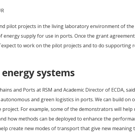
UR
d pilot projects in the living laboratory environment of the
 of energy supply for use in ports. Once the grant agreement
pect to work on the pilot projects and to do supporting res
d energy systems
hains and Ports at RSM and Academic Director of ECDA, said: 
autonomous and green logistics in ports. We can build on our
 project. For example, some of the demonstrators will help
and how methods can be deployed to enhance the performanc
lp create new modes of transport that give new meaning to