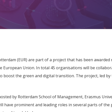
terdam (EUR) are part of a project that has been awarded ne
the European Union. In total 45 organisations will be collabor
 boost the green and digital transition. The project, led by 
 hosted by Rotterdam School of Management, Erasmus Unive
l have prominent and leading roles in several parts of the 