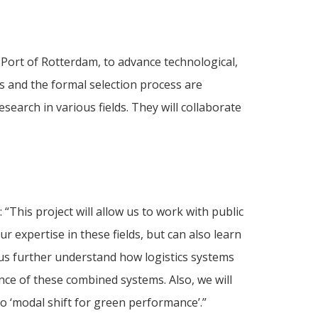
 Port of Rotterdam, to advance technological,
s and the formal selection process are
earch in various fields. They will collaborate
“This project will allow us to work with public
 expertise in these fields, but can also learn
 us further understand how logistics systems
e of these combined systems. Also, we will
 ‘modal shift for green performance’.”