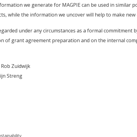
formation we generate for MAGPIE can be used in similar po
cts, while the information we uncover will help to make ne
egarded under any circumstances as a formal commitment by 
on of grant agreement preparation and on the internal compl
 Rob Zuidwijk
ijn Streng
stainability