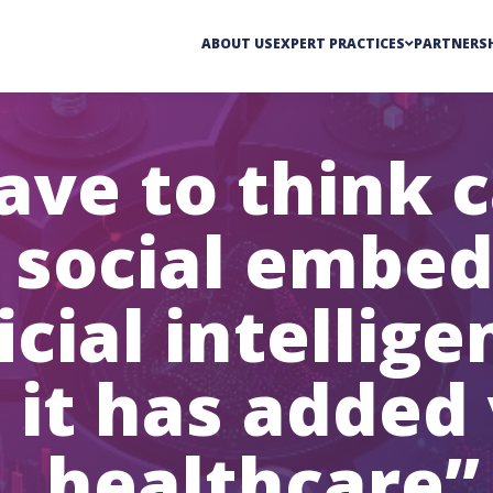
ABOUT US
EXPERT PRACTICES
PARTNERSH
ave to think c
 social embed
icial intellig
 it has added 
healthcare”