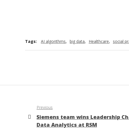
Tags:
AI algorithms
,
big data
,
Healthcare
,
social pr
Previous
Siemens team wins Leadership Ch
Data Analytics at RSM