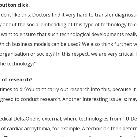
button click.
 do it like this. Doctors find it very hard to transfer diagno
y about the social embedding of this type of technology to e
we want to ensure that such technological developments really
hich business models can be used? We also think further: wh
rganisation or society? In this respect, we are very critical.
the technology?”
d of research?
es told: ‘You can’t carry out research into this, because it’s
greed to conduct research. Another interesting issue is: may
edical DeltaOpens external, where technologies from TU Del
 of cardiac arrhythmia, for example. A technician then dete