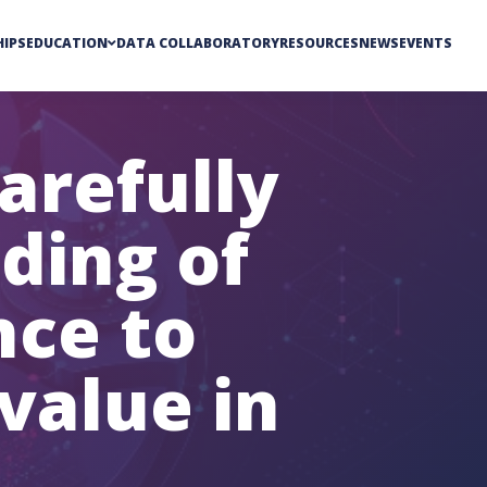
IPS
EDUCATION
DATA COLLABORATORY
RESOURCES
NEWS
EVENTS
arefully
ding of
ence to
value in