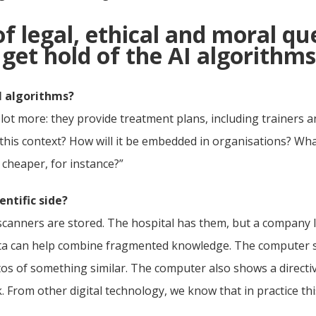
 of legal, ethical and moral qu
et hold of the AI algorithms
I algorithms?
t more: they provide treatment plans, including trainers and
 this context? How will it be embedded in organisations? Wha
 cheaper, for instance?”
ntific side?
canners are stored. The hospital has them, but a company l
 data can help combine fragmented knowledge. The computer 
os of something similar. The computer also shows a directive
k. From other digital technology, we know that in practice t