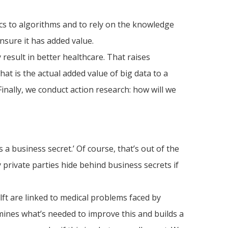
stics to algorithms and to rely on the knowledge
nsure it has added value.
 result in better healthcare. That raises
at is the actual added value of big data to a
 Finally, we conduct action research: how will we
 a business secret.’ Of course, that’s out of the
 private parties hide behind business secrets if
ft are linked to medical problems faced by
rmines what’s needed to improve this and builds a