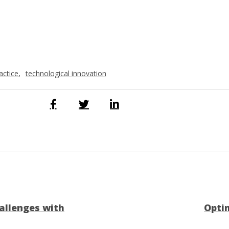
actice
,
technological innovation
allenges with
Optim