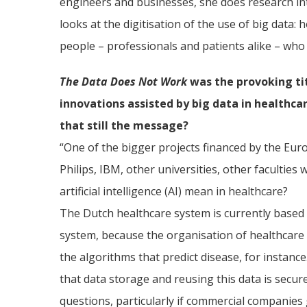
engineers and businesses, she does research int
looks at the digitisation of the use of big data
people – professionals and patients alike – who 
The Data Does Not Work
was the provoking ti
innovations assisted by big data in healthcar
that still the message?
“One of the bigger projects financed by the Eur
Philips, IBM, other universities, other facultie
artificial intelligence (AI) mean in healthcare?
The Dutch healthcare system is currently based 
system, because the organisation of healthcare 
the algorithms that predict disease, for instan
that data storage and reusing this data is secure
questions, particularly if commercial companies 