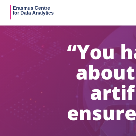
“You h
about
artif
ensure