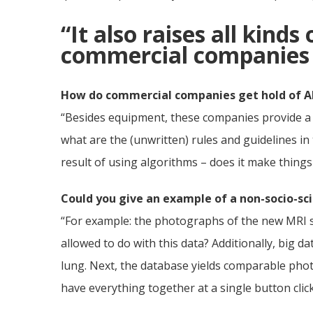
“It also raises all kinds
commercial companies g
How do commercial companies get hold of A
“Besides equipment, these companies provide a lo
what are the (unwritten) rules and guidelines in
result of using algorithms – does it make things
Could you give an example of a non-socio-scie
“For example: the photographs of the new MRI s
allowed to do with this data? Additionally, big
lung. Next, the database yields comparable phot
have everything together at a single button clic