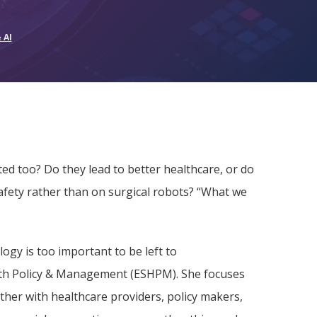
 AI
ted too? Do they lead to better healthcare, or do
afety rather than on surgical robots? “What we
ogy is too important to be left to
alth Policy & Management (ESHPM). She focuses
ther with healthcare providers, policy makers,