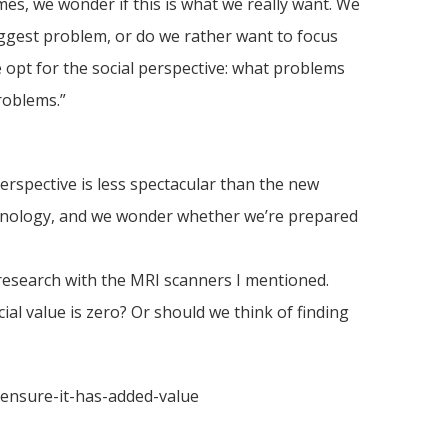
es, we wonder if this is what we really want. We
biggest problem, or do we rather want to focus
 opt for the social perspective: what problems
roblems.”
erspective is less spectacular than the new
echnology, and we wonder whether we’re prepared
 research with the MRI scanners I mentioned.
l value is zero? Or should we think of finding
e-ensure-it-has-added-value