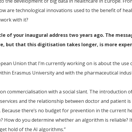
o the development of big data in healthcare in Europe. From
: how are technological innovations used to the benefit of h
work with it?
tle of your
inaugural address
two years ago. The messag
e, but that this digitisation takes longer, is more expe
opean Union that I’m currently working on is about the use 
s within Erasmus University and with the pharmaceutical indus
on commercialisation with a social slant. The introduction o
services and the relationship between doctor and patient is 
ce. Because there’s no budget for prevention in the current
? How do you determine whether an algorithm is reliable? It a
get hold of the AI algorithms.”