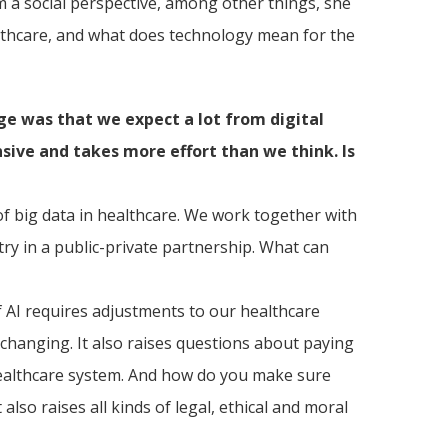
 a social perspective, among other things, she
ealthcare, and what does technology mean for the
e was that we expect a lot from digital
nsive and takes more effort than we think. Is
of big data in healthcare. We work together with
try in a public-private partnership. What can
f AI requires adjustments to our healthcare
changing. It also raises questions about paying
 healthcare system. And how do you make sure
lso raises all kinds of legal, ethical and moral