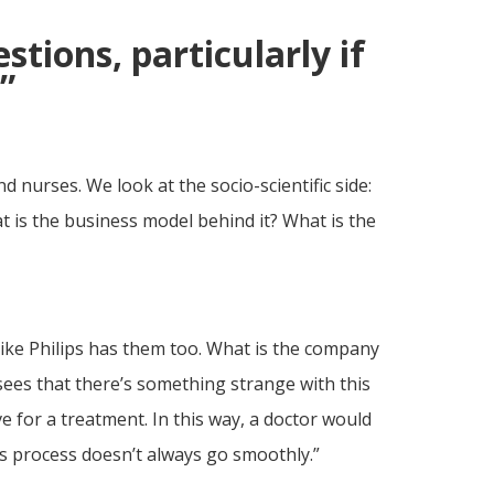
estions, particularly if
”
 nurses. We look at the socio-scientific side:
t is the business model behind it? What is the
ike Philips has them too. What is the company
sees that there’s something strange with this
 for a treatment. In this way, a doctor would
his process doesn’t always go smoothly.”