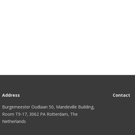
Address
Contact
Burgemeester Oudlaan 50, Mandeville Building,
Room T9-17, 3062 PA Rotterdam, The
Netherlands