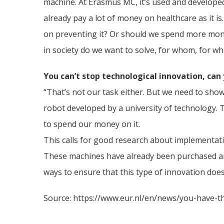
machine. At Erasmus MC, it’s used and developed
already pay a lot of money on healthcare as it i
on preventing it? Or should we spend more money
in society do we want to solve, for whom, for wh
You can’t stop technological innovation, can
“That’s not our task either. But we need to show
robot developed by a university of technology. 
to spend our money on it.
This calls for good research about implementati
These machines have already been purchased and 
ways to ensure that this type of innovation doe
Source: https://www.eur.nl/en/news/you-have-thi