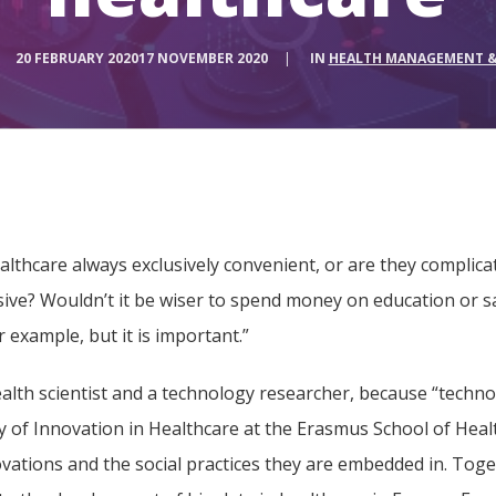
20 FEBRUARY 2020
17 NOVEMBER 2020
|
IN
HEALTH MANAGEMENT &
althcare always exclusively convenient, or are they complica
sive? Wouldn’t it be wiser to spend money on education or s
 example, but it is important.”
lth scientist and a technology researcher, because “technol
gy of Innovation in Healthcare at the Erasmus School of He
vations and the social practices they are embedded in. Toge