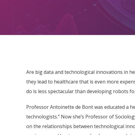
Are big data and technological innovations in he
they lead to healthcare that is even more expen
do is less spectacular than developing robots for
Professor Antoinette de Bont was educated a hea
technologists.” Now she’s Professor of Sociolo
on the relationships between technological inno