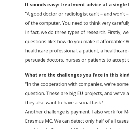
It sounds easy: treatment advice at a single 
“A good doctor or radiologist can’t – and won’t –
of the computer. You need to think very carefull
In fact, we do three types of research. Firstly, 
questions like: how do you make it affordable? W
healthcare professional, a patient, a healthcare o
persuade doctors, nurses or patients to accept 
What are the challenges you face in this kin
“In the cooperation with companies, we’re sometim
question. These are big EU projects, and we’ve a
they also want to have a social task?
Another challenge is payment. I also work for M
Erasmus MC. We can detect only half of all cases