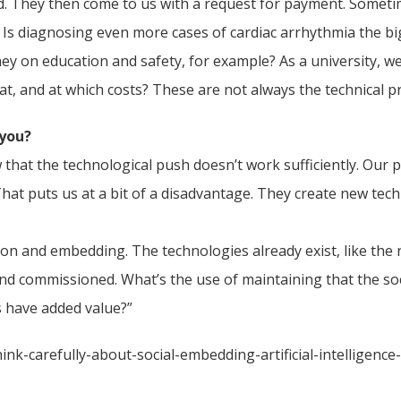
. They then come to us with a request for payment. Sometim
s. Is diagnosing even more cases of cardiac arrhythmia the 
 on education and safety, for example? As a university, we
at, and at which costs? These are not always the technical p
 you?
 that the technological push doesn’t work sufficiently. Our p
That puts us at a bit of a disadvantage. They create new t
on and embedding. The technologies already exist, like the
commissioned. What’s the use of maintaining that the socia
s have added value?”
nk-carefully-about-social-embedding-artificial-intelligenc