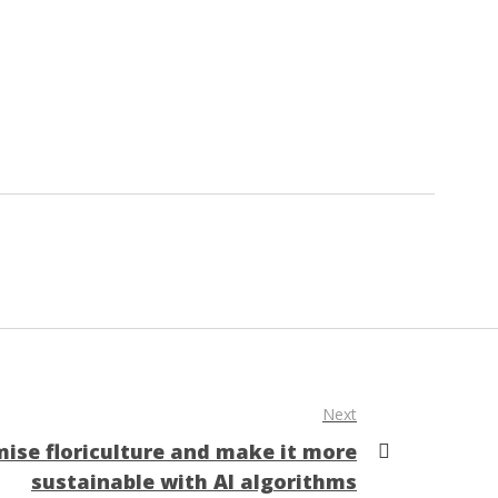
Next
ise floriculture and make it more
sustainable with AI algorithms